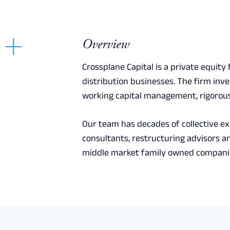
Overview
Crossplane Capital is a private equity
distribution businesses. The firm inv
working capital management, rigorous
Our team has decades of collective e
consultants, restructuring advisors an
middle market family owned companie