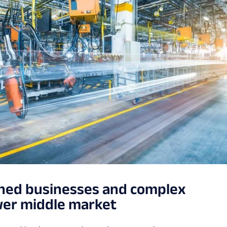
wned businesses and complex
ower middle market