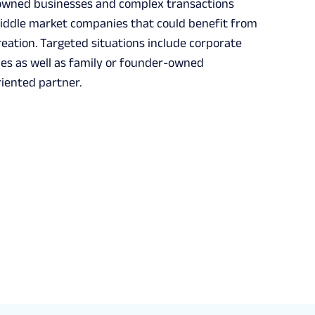
-owned businesses and complex transactions
 middle market companies that could benefit from
eation. Targeted situations include corporate
ies as well as family or founder-owned
riented partner.