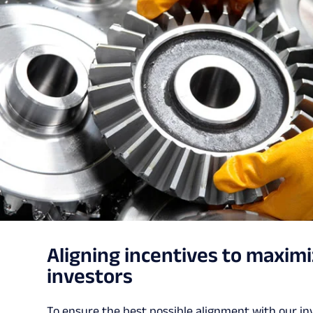
Aligning incentives to maximi
investors
To ensure the best possible alignment with our i