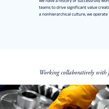
We have a history of successfully wor
teams to drive significant value crea
a nonhierarchical culture, we operate w
Working collaboratively with