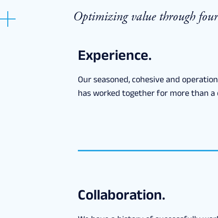
Optimizing value through four 
Experience.
Our seasoned, cohesive and operatio
has worked together for more than a 
Collaboration.