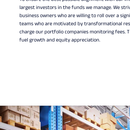
largest investors in the funds we manage. We stri
business owners who are willing to roll over a si
teams who are motivated by transformational resu
charge our portfolio companies monitoring fees. T
fuel growth and equity appreciation.