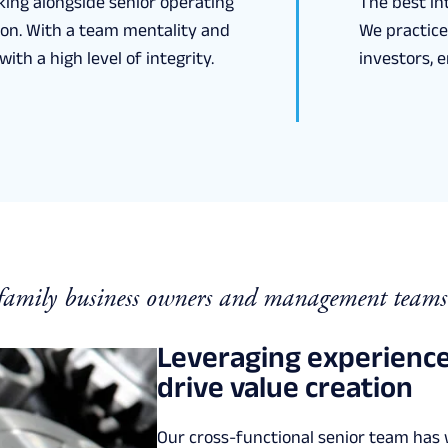
king alongside senior operating
The best int
tion. With a team mentality and
We practice
ith a high level of integrity.
investors, 
 family business owners and management teams
Leveraging experience
drive value creation
Our cross-functional senior team has