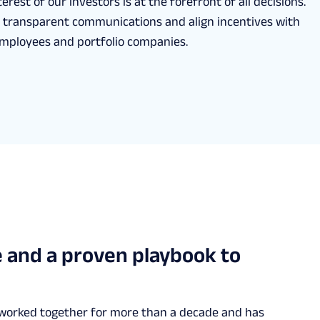
erest of our investors is at the forefront of all decisions.
 transparent communications and align incentives with
employees and portfolio companies.
 and a proven playbook to
 worked together for more than a decade and has