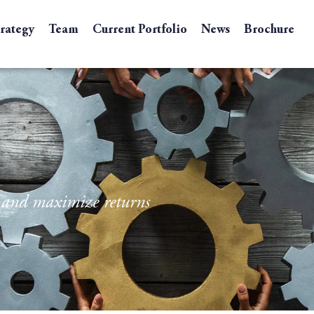
trategy
Team
Current Portfolio
News
Brochure
e and maximize returns