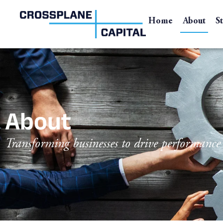
Home
About
S
About
Transforming businesses to drive performanc