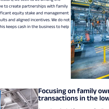
ve to create partnerships with family
gnificant equity stake and management
lts and aligned incentives. We do not
his keeps cash in the business to help
Focusing on family o
transactions in the l