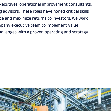
xecutives, operational improvement consultants,
 advisors. These roles have honed critical skills
e and maximize returns to investors. We work
company executive team to implement value
hallenges with a proven operating and strategy