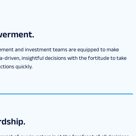
erment.
ment and investment teams are equipped to make
a-driven, insightful decisions with the fortitude to take
ctions quickly.
dship.