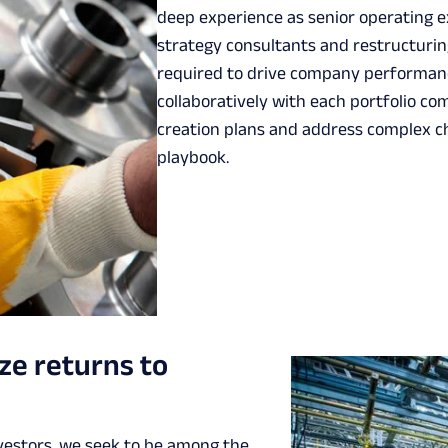
deep experience as senior operating e
strategy consultants and restructuring
required to drive company performanc
collaboratively with each portfolio 
creation plans and address complex c
playbook.
ze returns to
nvestors, we seek to be among the