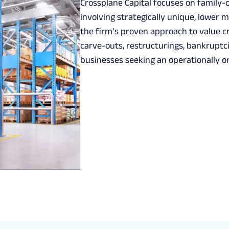
Crossplane Capital focuses on family
involving strategically unique, lower
the firm’s proven approach to value cr
carve-outs, restructurings, bankruptc
businesses seeking an operationally o