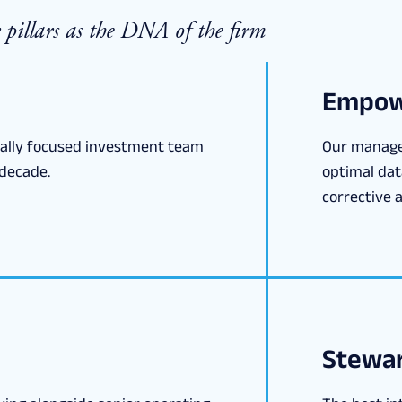
pillars as the DNA of the firm
Empow
nally focused investment team
Our manage
decade.
optimal dat
corrective a
Stewar