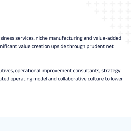
l business services, niche manufacturing and value-added
gnificant value creation upside through prudent net
utives, operational improvement consultants, strategy
icated operating model and collaborative culture to lower