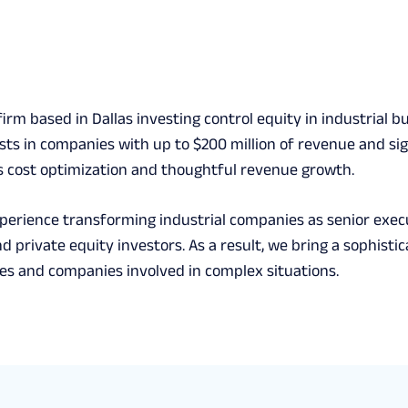
 firm based in Dallas investing control equity in industria
ests in companies with up to $200 million of revenue and si
 cost optimization and thoughtful revenue growth.
xperience transforming industrial companies as senior exec
d private equity investors. As a result, we bring a sophist
s and companies involved in complex situations.