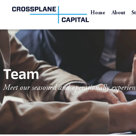
Home
About
S
Team
Meet our seasoned and operationally experien