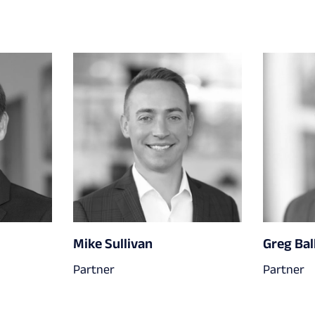
Mike Sullivan
Greg Bal
Partner
Partner