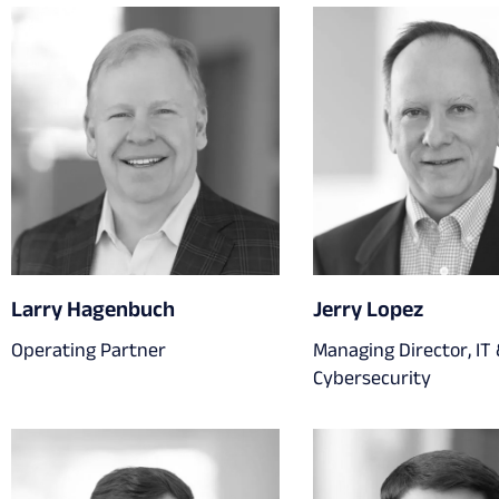
Larry Hagenbuch
Jerry Lopez
Operating Partner
Managing Director, IT
Cybersecurity