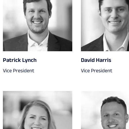
Patrick Lynch
David Harris
Vice President
Vice President