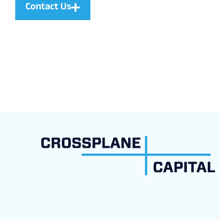
Contact Us