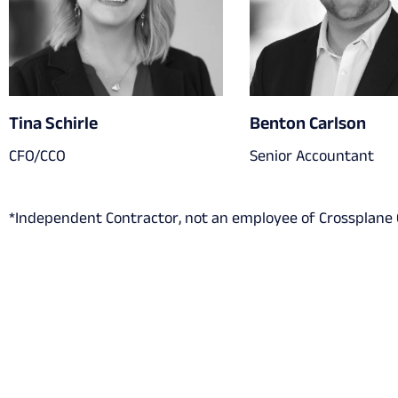
Tina Schirle
Benton Carlson
CFO/CCO
Senior Accountant
*Independent Contractor, not an employee of Crossplane C
Get in touch with us