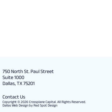
Partner with us to transfor
business
750 North St. Paul Street
Suite 1000
Dallas, TX 75201
Contact Us
Copyright © 2026 Crossplane Capital. All Rights Reserved.
Dallas Web Design by Red Spot Design