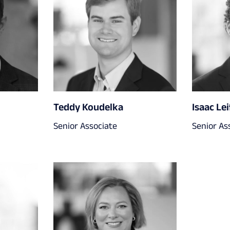
Teddy Koudelka
Isaac Lei
Senior Associate
Senior As