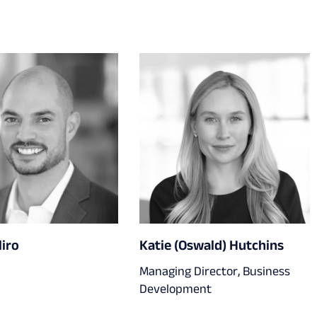
liro
Katie (Oswald) Hutchins
Managing Director, Business
Development