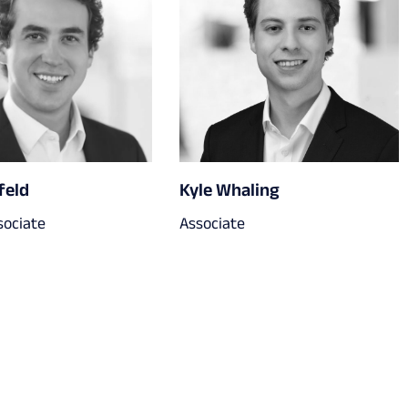
feld
Kyle Whaling
sociate
Associate