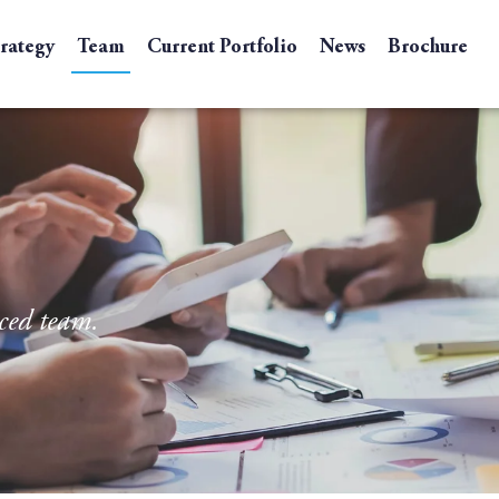
trategy
Team
Current Portfolio
News
Brochure
ced team.