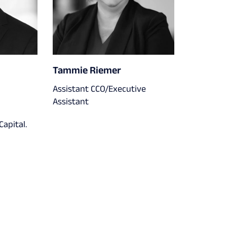
Tammie Riemer
Assistant CCO/Executive
Assistant
apital.