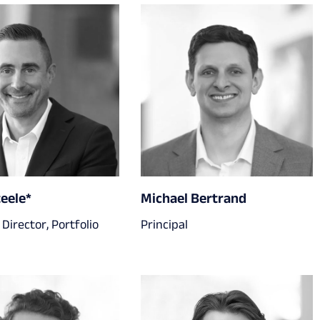
teele*
Michael Bertrand
Director, Portfolio
Principal