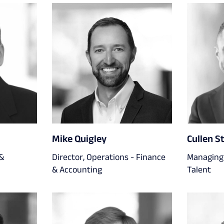
Mike Quigley
Cullen S
 &
Director, Operations - Finance
Managing 
& Accounting
Talent