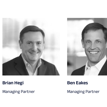
Brian Hegi
Ben Eakes
Managing Partner
Managing Partner