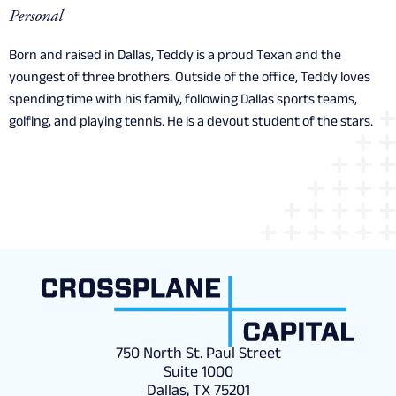
Personal
Born and raised in Dallas, Teddy is a proud Texan and the
youngest of three brothers. Outside of the office, Teddy loves
spending time with his family, following Dallas sports teams,
golfing, and playing tennis. He is a devout student of the stars.
750 North St. Paul Street
Suite 1000
Dallas, TX 75201