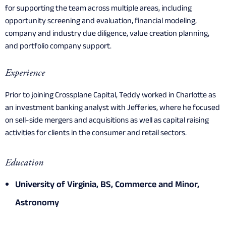
for supporting the team across multiple areas, including
opportunity screening and evaluation, financial modeling,
company and industry due diligence, value creation planning,
and portfolio company support.
Experience
Prior to joining Crossplane Capital, Teddy worked in Charlotte as
an investment banking analyst with Jefferies, where he focused
on sell-side mergers and acquisitions as well as capital raising
activities for clients in the consumer and retail sectors.
Education
University of Virginia, BS, Commerce and Minor,
Astronomy