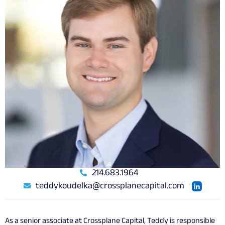
214.683.1964
teddykoudelka@crossplanecapital.com
As a senior associate at Crossplane Capital, Teddy is responsible