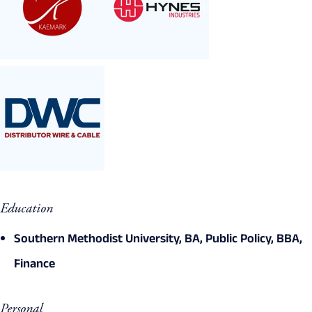
Education
Southern Methodist University, BA, Public Policy, BBA,
Finance
Personal