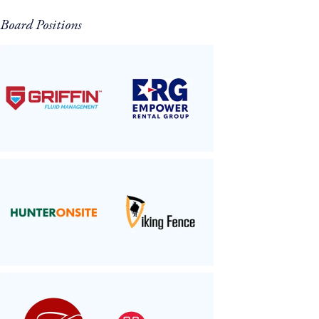
Board Positions