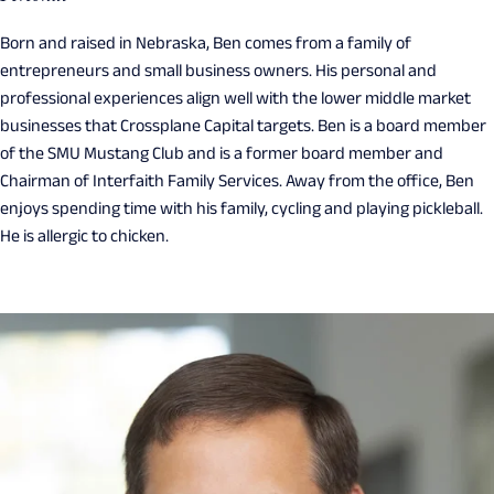
Born and raised in Nebraska, Ben comes from a family of
entrepreneurs and small business owners. His personal and
professional experiences align well with the lower middle market
businesses that Crossplane Capital targets. Ben is a board member
of the SMU Mustang Club and is a former board member and
Chairman of Interfaith Family Services. Away from the office, Ben
enjoys spending time with his family, cycling and playing pickleball.
He is allergic to chicken.