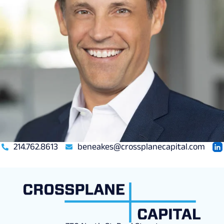
214.762.8613
beneakes@crossplanecapital.com