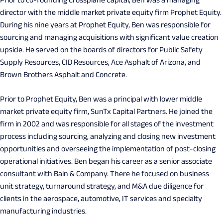
Prior to co-founding Crossplane Capital, Ben was a managing
director with the middle market private equity firm Prophet Equity.
During his nine years at Prophet Equity, Ben was responsible for
sourcing and managing acquisitions with significant value creation
upside. He served on the boards of directors for Public Safety
Supply Resources, CID Resources, Ace Asphalt of Arizona, and
Brown Brothers Asphalt and Concrete.
Prior to Prophet Equity, Ben was a principal with lower middle
market private equity firm, SunTx Capital Partners. He joined the
firm in 2002 and was responsible for all stages of the investment
process including sourcing, analyzing and closing new investment
opportunities and overseeing the implementation of post-closing
operational initiatives. Ben began his career as a senior associate
consultant with Bain & Company. There he focused on business
unit strategy, turnaround strategy, and M&A due diligence for
clients in the aerospace, automotive, IT services and specialty
manufacturing industries.