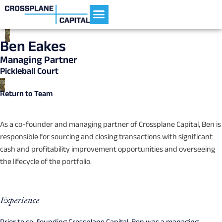
Current Portfolio
Ben Eakes
Managing Partner
Pickleball Court
Return to Team
As a co-founder and managing partner of Crossplane Capital, Ben is
responsible for sourcing and closing transactions with significant
cash and profitability improvement opportunities and overseeing
the lifecycle of the portfolio.
Experience