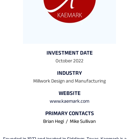
INVESTMENT DATE
October 2022
INDUSTRY
Millwork Design and Manufacturing
WEBSITE
www.kaemark.com
PRIMARY CONTACTS
Brian Hegi
/
Mike Sullivan