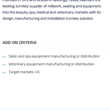
Founded in 1972 and located in Giddings, Texas, Kaemark is a
leading, turnkey supplier of millwork, seating and equipment
into the beauty, spa, medical and veterinary markets with its
design, manufacturing and installation turnkey solution.
ADD-ON CRITERIA
Salon and spa equipment manufacturing or distribution
Veterinary equipment manufacturing or distribution
Target markets: US