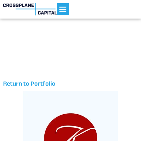
Current Portfolio
Kaemark
Return to Portfolio