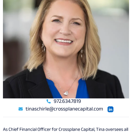
972.634.7819
tinaschirle@crossplanecapital.com
As Chief Financial Officer for Crossplane Capital, Tina oversees all