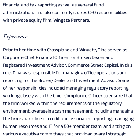
financial and tax reporting as well as general fund
administration. Tina also currently shares CFO responsibilities
with private equity firm, Wingate Partners.
Experience
Prior to her time with Crossplane and Wingate, Tina served as
Corporate Chief Financial Officer for Broker/Dealer and
Registered Investment Advisor, Commerce Street Capital. In this
role, Tina was responsible for managing office operations and
reporting for the Broker/Dealer and Investment Advisor. Some
of her responsibilities included managing regulatory reporting,
working closely with the Chief Compliance Officer to ensure that
the firm worked within the requirements of the regulatory
environment, overseeing cash management including managing
the firm’s bank line of credit and associated reporting, managing
human resources and IT for a 50+ member team, and sitting on
various executive committees that provided overall strategic