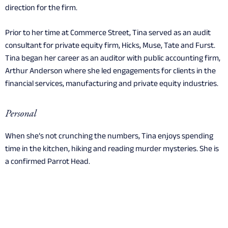
direction for the firm.
Prior to her time at Commerce Street, Tina served as an audit
consultant for private equity firm, Hicks, Muse, Tate and Furst.
Tina began her career as an auditor with public accounting firm,
Arthur Anderson where she led engagements for clients in the
financial services, manufacturing and private equity industries.
Personal
When she’s not crunching the numbers, Tina enjoys spending
time in the kitchen, hiking and reading murder mysteries. She is
a confirmed Parrot Head.