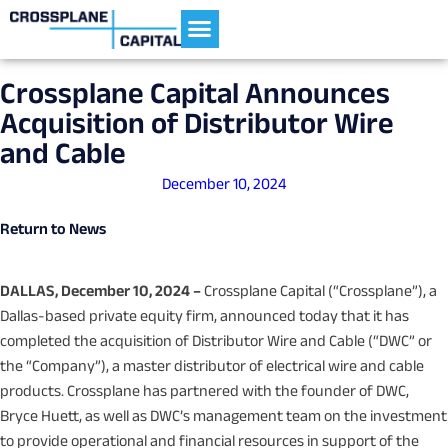
Current Portfolio
Crossplane Capital Announces
Acquisition of Distributor Wire
and Cable
December 10, 2024
Return to News
DALLAS, December 10, 2024 –
Crossplane Capital (“Crossplane”), a
Dallas-based private equity firm, announced today that it has
completed the acquisition of Distributor Wire and Cable (“DWC” or
the “Company”), a master distributor of electrical wire and cable
products. Crossplane has partnered with the founder of DWC,
Bryce Huett, as well as DWC’s management team on the investment
to provide operational and financial resources in support of the