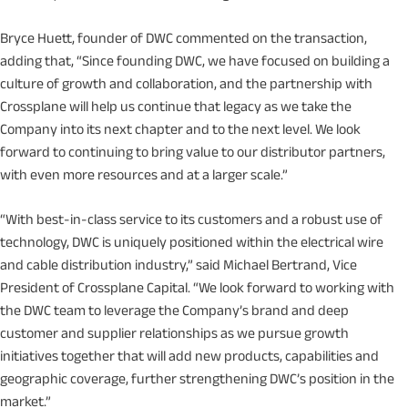
Bryce Huett, founder of DWC commented on the transaction,
adding that, “Since founding DWC, we have focused on building a
culture of growth and collaboration, and the partnership with
Crossplane will help us continue that legacy as we take the
Company into its next chapter and to the next level. We look
forward to continuing to bring value to our distributor partners,
with even more resources and at a larger scale.”
“With best-in-class service to its customers and a robust use of
technology, DWC is uniquely positioned within the electrical wire
and cable distribution industry,” said Michael Bertrand, Vice
President of Crossplane Capital. “We look forward to working with
the DWC team to leverage the Company’s brand and deep
customer and supplier relationships as we pursue growth
initiatives together that will add new products, capabilities and
geographic coverage, further strengthening DWC’s position in the
market.”