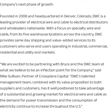
Company’s next phase of growth.
Founded in 2008 and headquartered in Denver, Colorado, DWC is a
leading provider of electrical wire and cable to electrical distributors
and wholesalers nationwide. With a focus on specialty wire and
cable, from its five warehouse locations across the country, DWC
provides same day shipping and value-added services to its
customers who serve end users operating in industrial, commercial,
residential and utility end markets.
“We are excited to be partnering with Bryce and the DWC team at
what we believe to be an inflection point for the Company,” said
Mike Sullivan, Partner of Crossplane Capital. “DWC’s talented
management team, combined with its value proposition to both
suppliers and customers, has it well positioned to take advantage
of a substantial and growing market for electrical wire and cable as
the demand for power transmission and the consumption of
electricity continue to increase throughout the U.S.”