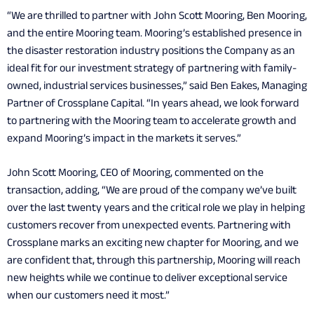
“We are thrilled to partner with John Scott Mooring, Ben Mooring,
and the entire Mooring team. Mooring’s established presence in
the disaster restoration industry positions the Company as an
ideal fit for our investment strategy of partnering with family-
owned, industrial services businesses,” said Ben Eakes, Managing
Partner of Crossplane Capital. “In years ahead, we look forward
to partnering with the Mooring team to accelerate growth and
expand Mooring’s impact in the markets it serves.”
John Scott Mooring, CEO of Mooring, commented on the
transaction, adding, “We are proud of the company we’ve built
over the last twenty years and the critical role we play in helping
customers recover from unexpected events. Partnering with
Crossplane marks an exciting new chapter for Mooring, and we
are confident that, through this partnership, Mooring will reach
new heights while we continue to deliver exceptional service
when our customers need it most.”