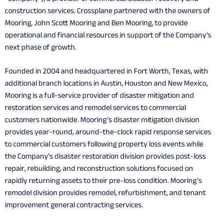
construction services. Crossplane partnered with the owners of
Mooring, John Scott Mooring and Ben Mooring, to provide
operational and financial resources in support of the Company’s
next phase of growth.
Founded in 2004 and headquartered in Fort Worth, Texas, with
additional branch locations in Austin, Houston and New Mexico,
Mooring is a full-service provider of disaster mitigation and
restoration services and remodel services to commercial
customers nationwide. Mooring’s disaster mitigation division
provides year-round, around-the-clock rapid response services
to commercial customers following property loss events while
the Company’s disaster restoration division provides post-loss
repair, rebuilding, and reconstruction solutions focused on
rapidly returning assets to their pre-loss condition. Mooring’s
remodel division provides remodel, refurbishment, and tenant
improvement general contracting services.