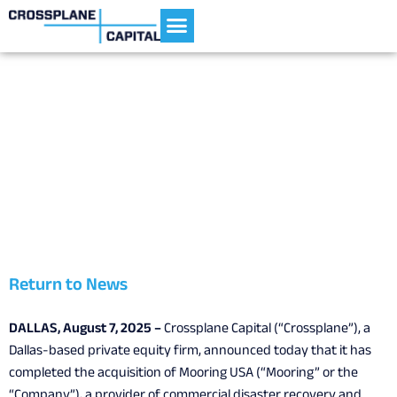
Current Portfolio
Crossplane Capital Announces
Acquisition of Mooring USA
August 7, 2025
Return to News
DALLAS, August 7, 2025 –
Crossplane Capital (“Crossplane”), a
Dallas-based private equity firm, announced today that it has
completed the acquisition of Mooring USA (“Mooring” or the
“Company”), a provider of commercial disaster recovery and