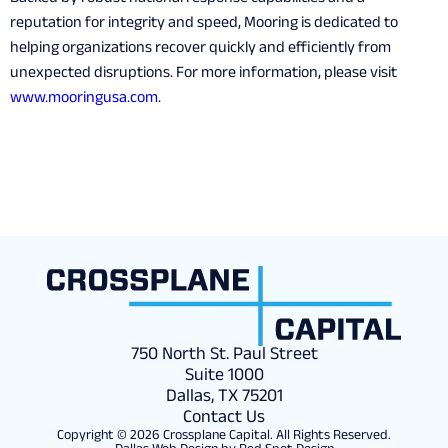
reputation for integrity and speed, Mooring is dedicated to
helping organizations recover quickly and efficiently from
unexpected disruptions. For more information, please visit
www.mooringusa.com
.
750 North St. Paul Street
Suite 1000
Dallas, TX 75201
Contact Us
Copyright © 2026 Crossplane Capital. All Rights Reserved.