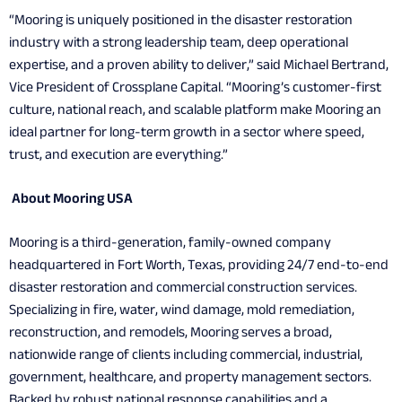
“Mooring is uniquely positioned in the disaster restoration
industry with a strong leadership team, deep operational
expertise, and a proven ability to deliver,” said Michael Bertrand,
Vice President of Crossplane Capital. “Mooring’s customer-first
culture, national reach, and scalable platform make Mooring an
ideal partner for long-term growth in a sector where speed,
trust, and execution are everything.”
About Mooring USA
Mooring is a third-generation, family-owned company
headquartered in Fort Worth, Texas, providing 24/7 end-to-end
disaster restoration and commercial construction services.
Specializing in fire, water, wind damage, mold remediation,
reconstruction, and remodels, Mooring serves a broad,
nationwide range of clients including commercial, industrial,
government, healthcare, and property management sectors.
Backed by robust national response capabilities and a