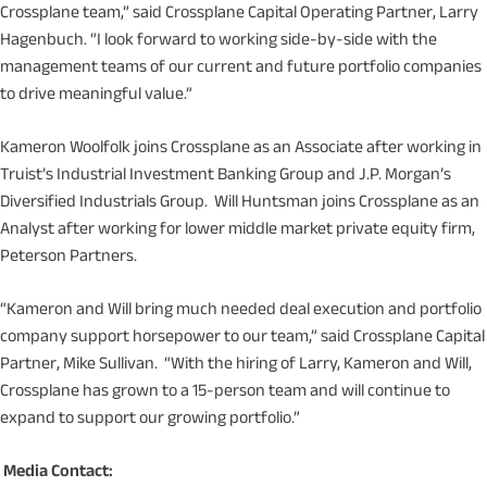
Crossplane team,” said Crossplane Capital Operating Partner, Larry
Hagenbuch. “I look forward to working side-by-side with the
management teams of our current and future portfolio companies
to drive meaningful value.”
Kameron Woolfolk joins Crossplane as an Associate after working in
Truist’s Industrial Investment Banking Group and J.P. Morgan’s
Diversified Industrials Group. Will Huntsman joins Crossplane as an
Analyst after working for lower middle market private equity firm,
Peterson Partners.
“Kameron and Will bring much needed deal execution and portfolio
company support horsepower to our team,” said Crossplane Capital
Partner, Mike Sullivan. “With the hiring of Larry, Kameron and Will,
Crossplane has grown to a 15-person team and will continue to
expand to support our growing portfolio.”
Media Contact: