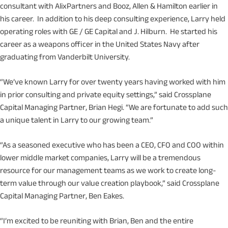
consultant with AlixPartners and Booz, Allen & Hamilton earlier in
his career. In addition to his deep consulting experience, Larry held
operating roles with GE / GE Capital and J. Hilburn. He started his
career as a weapons officer in the United States Navy after
graduating from Vanderbilt University.
“We’ve known Larry for over twenty years having worked with him
in prior consulting and private equity settings,” said Crossplane
Capital Managing Partner, Brian Hegi. “We are fortunate to add such
a unique talent in Larry to our growing team.”
“As a seasoned executive who has been a CEO, CFO and COO within
lower middle market companies, Larry will be a tremendous
resource for our management teams as we work to create long-
term value through our value creation playbook,” said Crossplane
Capital Managing Partner, Ben Eakes.
“I’m excited to be reuniting with Brian, Ben and the entire