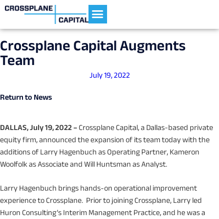
Current Portfolio
Crossplane Capital Augments
Team
July 19, 2022
Return to News
DALLAS, July 19, 2022 –
Crossplane Capital, a Dallas-based private
equity firm, announced the expansion of its team today with the
additions of Larry Hagenbuch as Operating Partner, Kameron
Woolfolk as Associate and Will Huntsman as Analyst.
Larry Hagenbuch brings hands-on operational improvement
experience to Crossplane. Prior to joining Crossplane, Larry led
Huron Consulting’s Interim Management Practice, and he was a