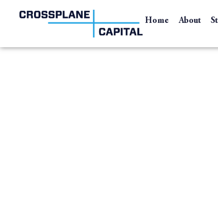
Home
About
S
Accent Family of C