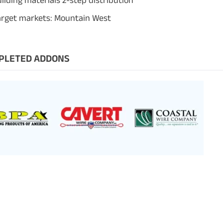
ilding materials 2-step distribution
arget markets: Mountain West
PLETED ADDONS