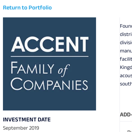
Return to Portfolio
Found
distr
divis
manuf
facil
Kingd
acous
south
ADD-
INVESTMENT DATE
September 2019