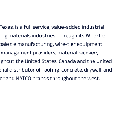
xas, is a full service, value-added industrial
ing materials industries. Through its Wire-Tie
n, bale tie manufacturing, wire-tier equipment
e management providers, material recovery
ughout the United States, Canada and the United
onal distributor of roofing, concrete, drywall, and
iker and NATCO brands throughout the west,