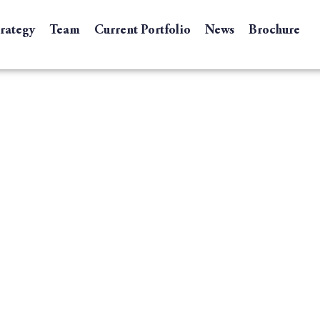
trategy
Team
Current Portfolio
News
Brochure
ompanies