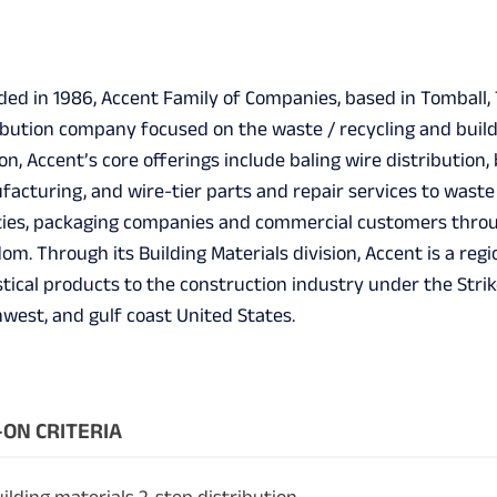
ed in 1986, Accent Family of Companies, based in Tomball, Te
ibution company focused on the waste / recycling and build
ion, Accent’s core offerings include baling wire distributio
acturing, and wire-tier parts and repair services to wast
ities, packaging companies and commercial customers thro
om. Through its Building Materials division, Accent is a regi
tical products to the construction industry under the Str
west, and gulf coast United States.
ON CRITERIA