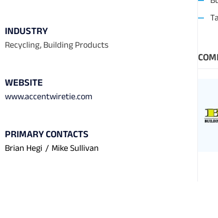
Bu
T
INDUSTRY
Recycling, Building Products
COM
WEBSITE
www.accentwiretie.com
PRIMARY CONTACTS
Brian Hegi
/
Mike Sullivan